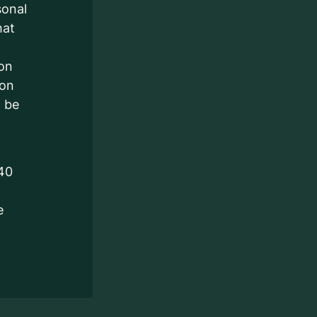
sonal
hat
ion
ion
l be
140
e