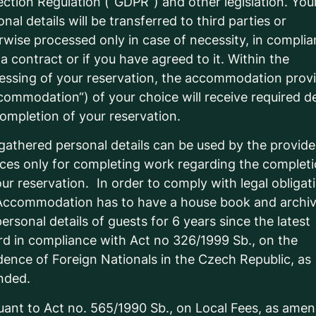
ection Regulation (“GDPR”) and other legislation. You
nal details will be transferred to third parties or
rwise processed only in case of necessity, in compli
 a contract or if you have agreed to it. Within the
essing of your reservation, the accommodation prov
commodation“) of your choice will receive required de
completion of your reservation.
gathered personal details can be used by the provide
ices only for completing work regarding the complet
our reservation. In order to comply with legal obligat
Accommodation has to have a house book and archi
ersonal details of guests for 6 years since the latest
rd in compliance with Act no 326/1999 Sb., on the
dence of Foreign Nationals in the Czech Republic, as
nded.
uant to Act no. 565/1990 Sb., on Local Fees, as ame