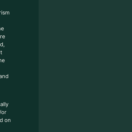
rism
he
are
d,
t
he
 and
ally
/or
ed on