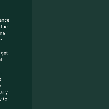
iance
 the
the
he
 get
at
.
t
r
arly
y to