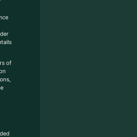
r
ance
ider
tails
rs of
ion
ions,
ve
nded