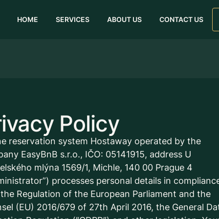
HOME
SERVICES
ABOUT US
CONTACT US
ivacy Policy
ne reservation system Hostaway operated by the
any EasyBnB s.r.o., IČO: 05141915, address U
elského mlýna 1569/1, Michle, 140 00 Prague 4
ministrator”) processes personal details in complianc
 the Regulation of the European Parliament and the
sel (EU) 2016/679 of 27th April 2016, the General Da