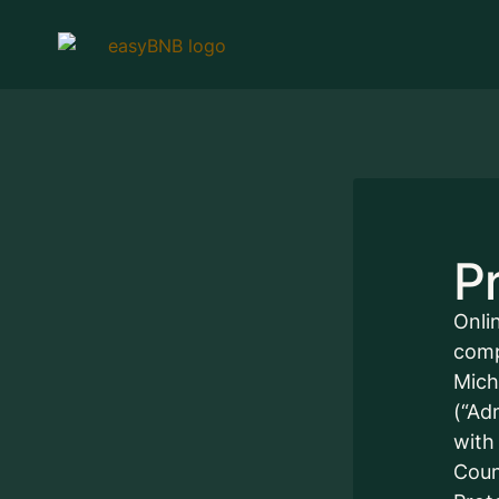
Pr
Onli
comp
Mich
(“Ad
with
Coun