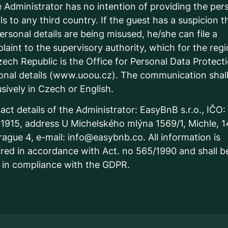
Administrator has no intention of providing the per
ls to any third country. If the guest has a suspicion t
personal details are being misused, he/she can file a
laint to the supervisory authority, which for the reg
zech Republic is the Office for Personal Data Protect
onal details (www.uoou.cz). The communication shal
usively in Czech or English.
act details of the Administrator: EasyBnB s.r.o., IČO:
1915, address U Michelského mlýna 1569/1, Michle, 
rague 4, e-mail: info@easybnb.co. All information is
ired in accordance with Act. no 565/1990 and shall b
 in compliance with the GDPR.