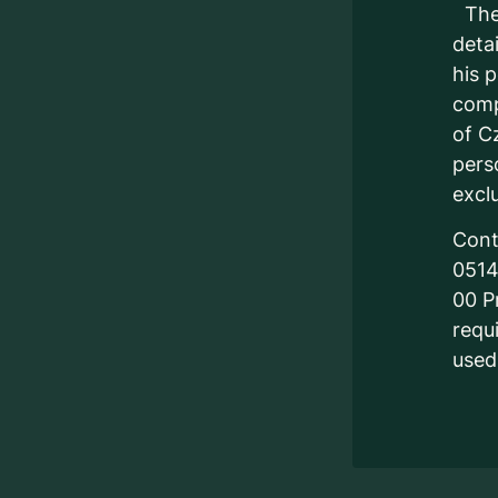
The 
detai
his 
comp
of C
pers
excl
Cont
0514
00 P
requ
used