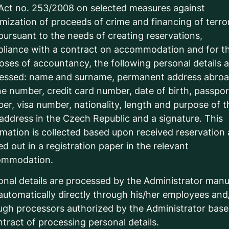
Act no. 253/2008 on selected measures against
timization of proceeds of crime and financing of terro
pursuant to the needs of creating reservations,
liance with a contract on accommodation and for t
oses of accountancy, the following personal details 
essed: name and surname, permanent address abroa
e number, credit card number, date of birth, passpor
er, visa number, nationality, length and purpose of t
, address in the Czech Republic and a signature. This
rmation is collected based upon received reservation
lled out in a registration paper in the relevant
ommodation.
onal details are processed by the Administrator manu
automatically directly through his/her employees and
ugh processors authorized by the Administrator bas
ntract of processing personal details.