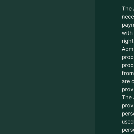
The 
nece
paym
with
righ
Admin
proc
proc
from
are 
prov
The 
prov
pers
used
pers