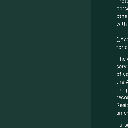
Prot
perso
othe
with
proc
(„Ac
for 
The 
serv
of y
the 
the p
reco
Resi
ame
Purs