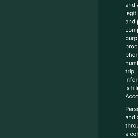
and 
legi
and 
comp
purp
proc
phon
numb
trip
info
is fi
Acc
Pers
and 
thro
a co