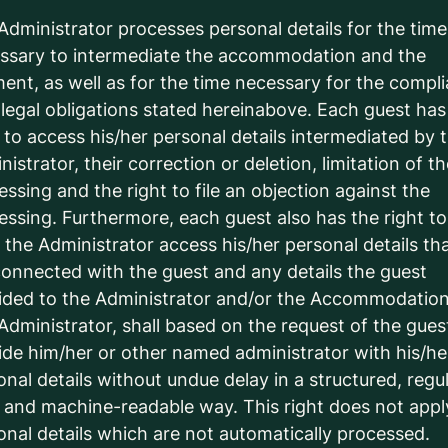
Administrator processes personal details for the time
ssary to intermediate the accommodation and the
ent, as well as for the time necessary for the compl
 legal obligations stated hereinabove. Each guest has
t to access his/her personal details intermediated by 
istrator, their correction or deletion, limitation of t
essing and the right to file an objection against the
essing. Furthermore, each guest also has the right to
 the Administrator access his/her personal details th
connected with the guest and any details the guest
ided to the Administrator and/or the Accommodation
Administrator, shall based on the request of the gues
ide him/her or other named administrator with his/he
onal details without undue delay in a structured, regul
 and machine-readable way. This right does not appl
onal details which are not automatically processed.