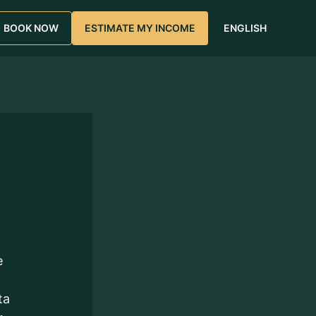
BOOK NOW
ESTIMATE MY INCOME
ENGLISH
e
ta